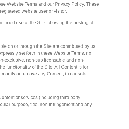
these Website Terms and our Privacy Policy. These
egistered website user or visitor.
tinued use of the Site following the posting of
le on or through the Site are contributed by us.
expressly set forth in these Website Terms, no
non-exclusive, non-sub licensable and non-
 functionality of the Site. All Content is for
t, modify or remove any Content, in our sole
Content or services (including third party
ticular purpose, title, non-infringement and any