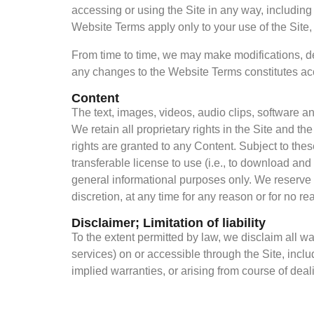
accessing or using the Site in any way, includin
Fintech
Website Terms apply only to your use of the Site,
Globally
From time to time, we may make modifications, del
any changes to the Website Terms constitutes a
Content
The text, images, videos, audio clips, software a
We retain all proprietary rights in the Site and t
rights are granted to any Content. Subject to th
transferable license to use (i.e., to download and 
general informational purposes only. We reserve t
discretion, at any time for any reason or for no rea
Disclaimer; Limitation of liability
To the extent permitted by law, we disclaim all wa
services) on or accessible through the Site, inclu
implied warranties, or arising from course of dea