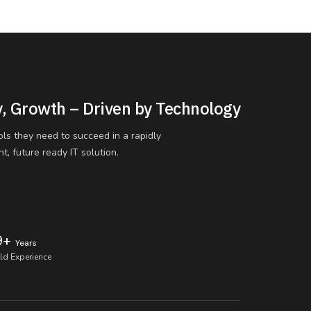
y, Growth – Driven by Technology
ols they need to succeed in a rapidly
t, future ready IT solution.
9+
Years
eld Experience