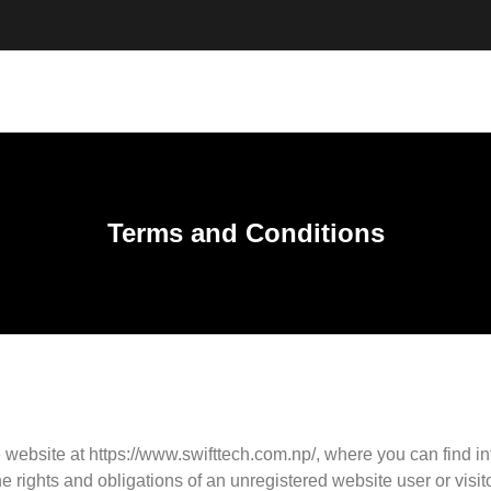
Terms and Conditions
 website at https://www.swifttech.com.np/, where you can find i
ights and obligations of an unregistered website user or visitor