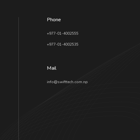
Phone
+977-01-4002555
+977-01-4002535
Mail
info@swifttech.com.np