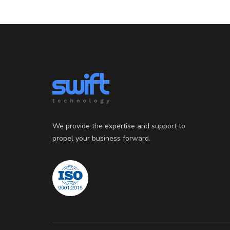
We provide the expertise and support to
propel your business forward.