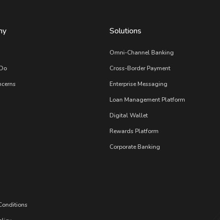
ny
Solutions
s
Omni-Channel Banking
Do
Cross-Border Payment
ncerns
Enterprise Messaging
Loan Management Platform
Digital Wallet
Rewards Platform
Corporate Banking
Conditions