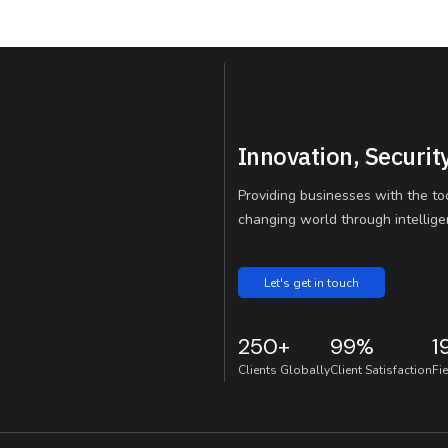
Innovation, Securit
Providing businesses with the to
changing world through intelligen
Let's get in touch
250+
99%
1
Clients Globally
Client Satisfaction
Fi