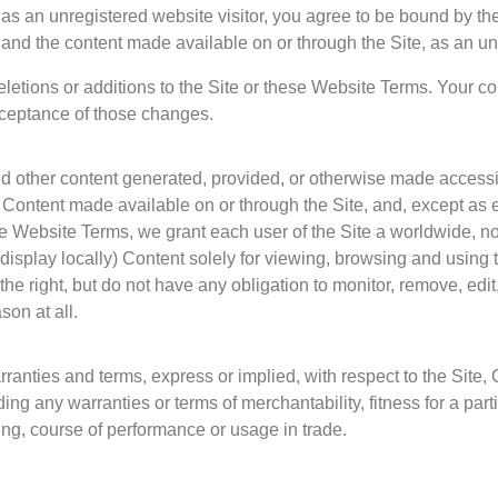
g as an unregistered website visitor, you agree to be bound by 
 and the content made available on or through the Site, as an unr
etions or additions to the Site or these Website Terms. Your con
cceptance of those changes.
nd other content generated, provided, or otherwise made accessib
he Content made available on or through the Site, and, except as 
ese Website Terms, we grant each user of the Site a worldwide, 
display locally) Content solely for viewing, browsing and using the
he right, but do not have any obligation to monitor, remove, edi
son at all.
rranties and terms, express or implied, with respect to the Site, 
ding any warranties or terms of merchantability, fitness for a par
ling, course of performance or usage in trade.