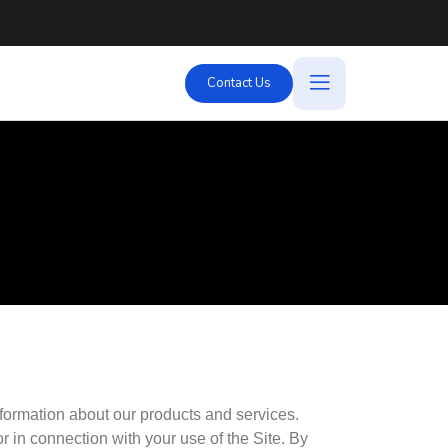
Contact Us
Link
nformation about our products and services.
 in connection with your use of the Site. By