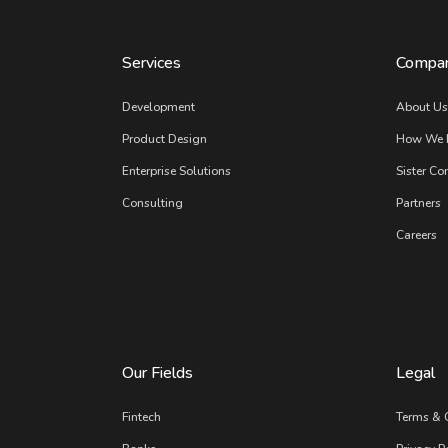
Services
Compa
Development
About U
Product Design
How We 
Enterprise Solutions
Sister Co
Consulting
Partners
Careers
Our Fields
Legal
Fintech
Terms & 